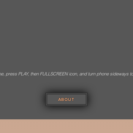
e, press PLAY, then FULLSCREEN icon, and turn phone sideways t
Photo Credits: Sud
ABOUT