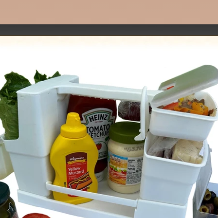
Make delicious sandwiches at home fast