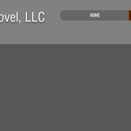
ovel, LLC
HOME