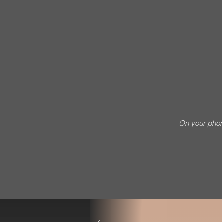
On your phon