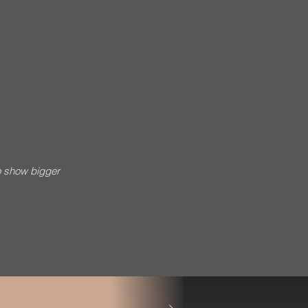
o show bigger
esh Singh * Music Credits: BP Productions