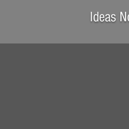
Ideas N
Gourmet Sandwich
in a Minute
A delicious sandwich meal
made of
Ham, Cheese, Mayo,
Mustard, Lettuce,
and
Olives
in just
ONE MINUTE with SCADDY
(from
opening the fridge
to get
all items out to
closing it
after
everything is put back in)